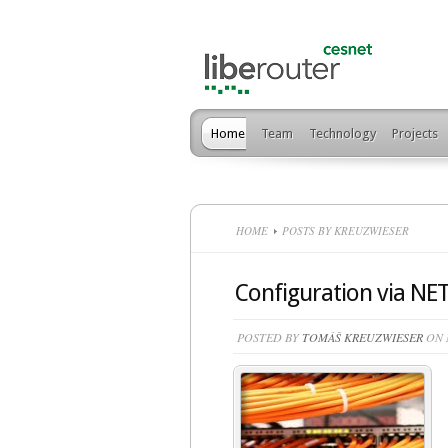
Home
Team
Technology
Projects
HOME
POSTS BY KREUZWIESER
Configuration via N
POSTED BY
TOMÁŠ KREUZWIESER
ON M