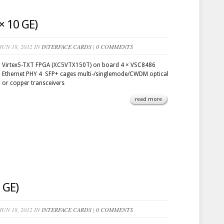
 10 GE)
UN 18, 2012 IN
INTERFACE CARDS
|
0 COMMENTS
Virtex5-TXT FPGA (XC5VTX150T) on board 4 × VSC8486
Ethernet PHY 4 SFP+ cages multi-/singlemode/CWDM optical
or copper transceivers
read more
 GE)
UN 18, 2012 IN
INTERFACE CARDS
|
0 COMMENTS