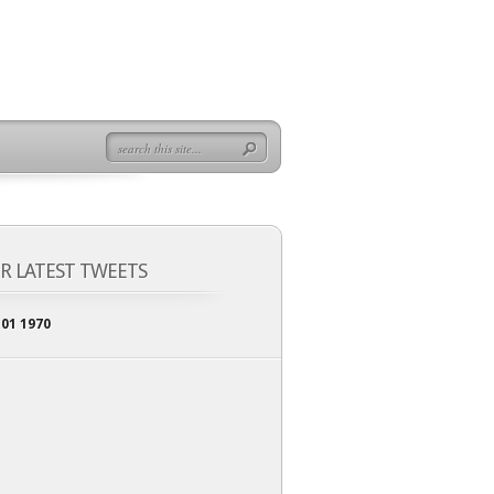
R LATEST TWEETS
 01 1970