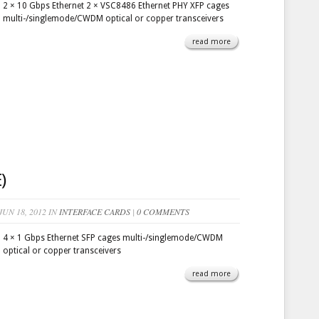
2 × 10 Gbps Ethernet 2 × VSC8486 Ethernet PHY XFP cages
multi-/singlemode/CWDM optical or copper transceivers
read more
)
UN 18, 2012 IN
INTERFACE CARDS
|
0 COMMENTS
4 × 1 Gbps Ethernet SFP cages multi-/singlemode/CWDM
optical or copper transceivers
read more