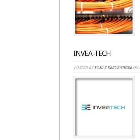
INVEA-TECH
POSTED BY
TOMÁŠ KREUZWIESER
ON M