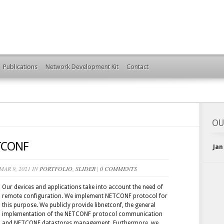
Publications
Network Development Kit
Contact
OU
ETCONF
Jan
AR 9, 2021 IN
PORTFOLIO
,
SLIDER
|
0 COMMENTS
Our devices and applications take into account the need of
remote configuration. We implement NETCONF protocol for
this purpose. We publicly provide libnetconf, the general
implementation of the NETCONF protocol communication
and NETCONF datastores management. Furthermore, we