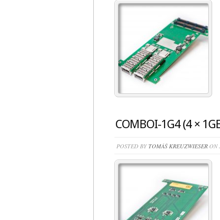
COMBOI-1G4 (4 × 1GE
POSTED BY
TOMÁŠ KREUZWIESER
ON J