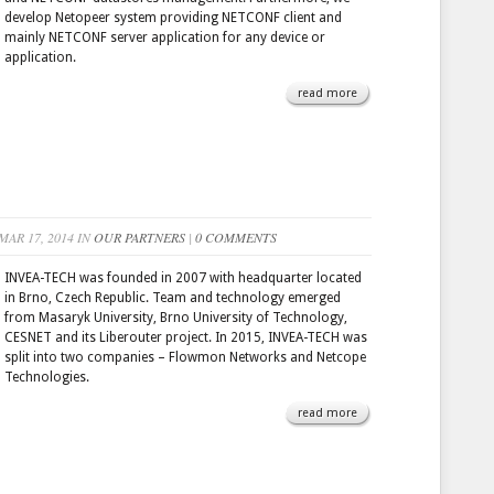
develop Netopeer system providing NETCONF client and
mainly NETCONF server application for any device or
application.
read more
AR 17, 2014 IN
OUR PARTNERS
|
0 COMMENTS
INVEA-TECH was founded in 2007 with headquarter located
in Brno, Czech Republic. Team and technology emerged
from Masaryk University, Brno University of Technology,
CESNET and its Liberouter project. In 2015, INVEA-TECH was
split into two companies – Flowmon Networks and Netcope
Technologies.
read more