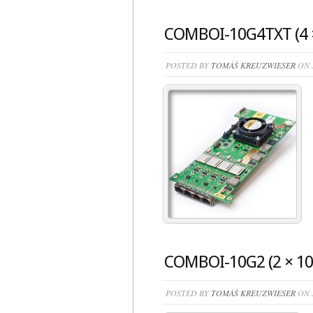
COMBOI-10G4TXT (4 ×
POSTED BY
TOMÁŠ KREUZWIESER
ON J
COMBOI-10G2 (2 × 10
POSTED BY
TOMÁŠ KREUZWIESER
ON J