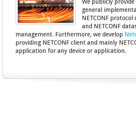
We publicly provide
general implementa
NETCONF protocol 
and NETCONF datas
management. Furthermore, we develop
Net
providing NETCONF client and mainly NETC
application for any device or application.