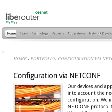
Home
Team
Technology
Projects
Publications
Network Develo
HOME
PORTFOLIO
CONFIGURATION VIA NE
Configuration via NETCONF
Our devices and app
into account the ne
configuration. We 
NETCONF protocol f