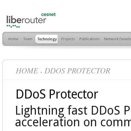
Home
Team
Technology
Projects
Publications
Network Develo
HOME
DDOS PROTECTOR
DDoS Protector
Lightning fast DDoS 
acceleration on comm