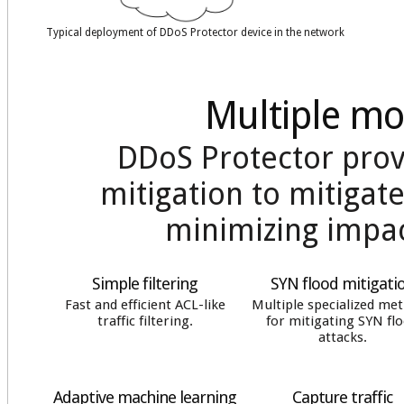
Typical deployment of DDoS Protector device in the network
Multiple mo
DDoS Protector prov
mitigation to mitigate
minimizing impact
Simple filtering
SYN flood mitigati
Fast and efficient ACL-like
Multiple specialized me
traffic filtering.
for mitigating SYN fl
attacks.
Adaptive machine learning
Capture traffic