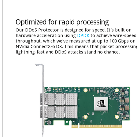
Optimized for rapid processing
Our DDoS Protector is designed for speed. It’s built on
hardware acceleration using
DPDK
to achieve wire-speed
throughput, which we’ve measured at up to 100 Gbps on
NVidia ConnectX-6 DX. This means that packet processing
lightning-fast and DDoS attacks stand no chance.