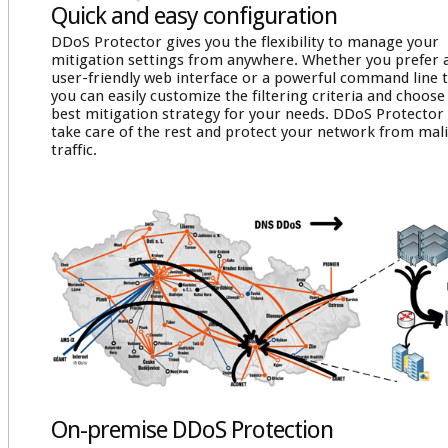
Quick and easy configuration
DDoS Protector gives you the flexibility to manage your
mitigation settings from anywhere. Whether you prefer 
user-friendly web interface or a powerful command line t
you can easily customize the filtering criteria and choose
best mitigation strategy for your needs. DDoS Protector 
take care of the rest and protect your network from mal
traffic.
On-premise DDoS Protection