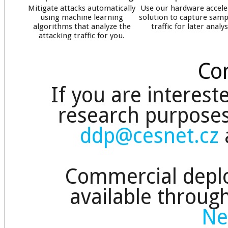
Mitigate attacks automatically
Use our hardware accele
using machine learning
solution to capture samp
algorithms that analyze the
traffic for later analys
attacking traffic for you.
Con
If you are interest
research purposes
ddp@cesnet.cz
Commercial depl
available throug
Ne