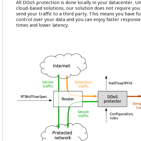
All DDoS protection is done locally in your datacenter. Un
cloud-based solutions, our solution does not require you
send your traffic to a third party. This means you have ful
control over your data and you can enjoy faster response
times and lower latency.