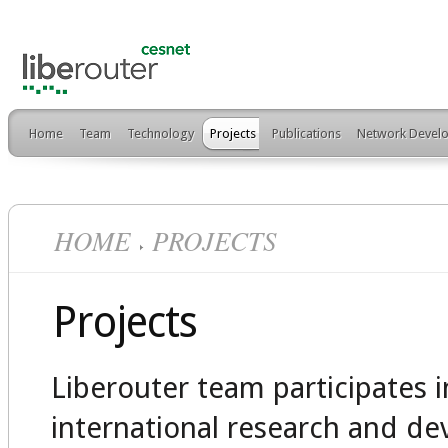
Home
Team
Technology
Projects
Publications
Network Develo
HOME
PROJECTS
Projects
Liberouter team participates 
international research and d