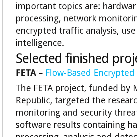
important topics are: hardware
processing, network monitoring
encrypted traffic analysis, use
intelligence.
Selected finished proj
FETA
–
Flow-Based Encrypted T
The FETA project, funded by Mi
Republic, targeted the researc
monitoring and security threa
software results containing ha