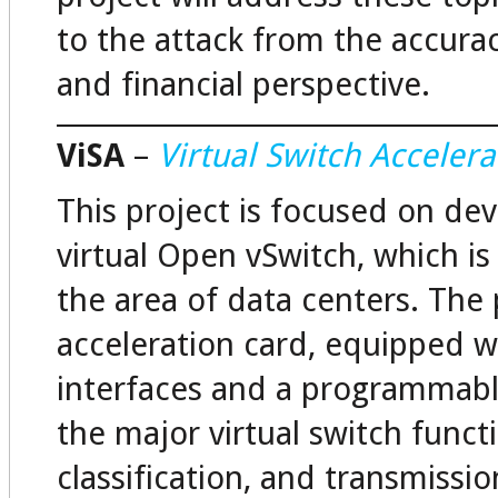
to the attack from the accura
and financial perspective.
ViSA
–
Virtual Switch Accelera
This project is focused on dev
virtual Open vSwitch, which is
the area of data centers. The
acceleration card, equipped 
interfaces and a programmabl
the major virtual switch funct
classification, and transmissio