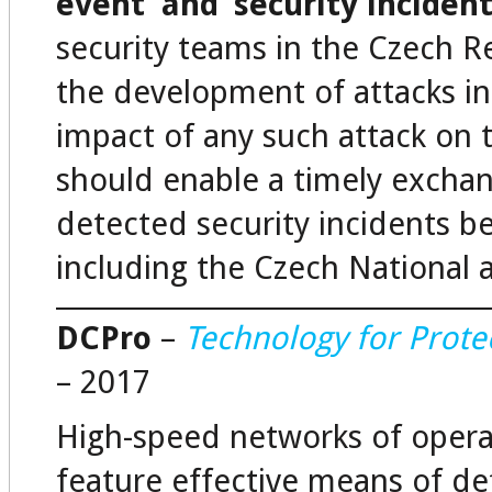
event’ and ‘security incident
security teams in the Czech Re
the development of attacks in 
impact of any such attack on 
should enable a timely excha
detected security incidents be
including the Czech National
DCPro
–
Technology for Prote
– 2017
High-speed networks of opera
feature effective means of d