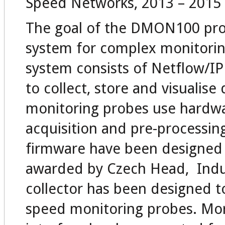
Speed Networks, 2013 – 2015
The goal of the DMON100 proje
system for complex monitorin
system consists of Netflow/I
to collect, store and visualis
monitoring probes use hardwa
acquisition and pre-processin
firmware have been designed 
awarded by Czech Head, Indus
collector has been designed t
speed monitoring probes. Mor