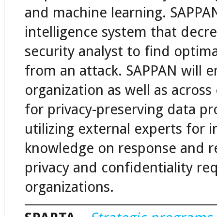
and machine learning. SAPPAN 
intelligence system that decre
security analyst to find optim
from an attack. SAPPAN will en
organization as well as acros
for privacy-preserving data pr
utilizing external experts for 
knowledge on response and re
privacy and confidentiality re
organizations.