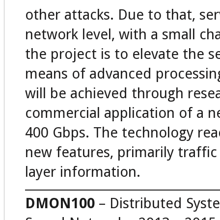
other attacks. Due to that, se
network level, with a small ch
the project is to elevate the 
means of advanced processing 
will be achieved through res
commercial application of a n
400 Gbps. The technology reac
new features, primarily traffic
layer information.
DMON100
– Distributed Syst