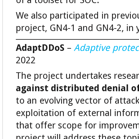
of a toolset for SOC.
We also participated in prev
project, GN4-1 and GN4-2, in 
AdaptDDoS
–
Adaptive protec
2022
The project undertakes resea
against distributed denial o
to an evolving vector of attac
exploitation of external infor
that offer scope for improvem
project will address these top