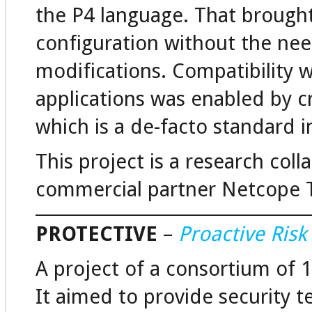
the P4 language. That brought 
configuration without the ne
modifications. Compatibility 
applications was enabled by c
which is a de-facto standard in
This project is a research col
commercial partner Netcope 
PROTECTIVE
–
Proactive Ris
A project of a consortium of 
It aimed to provide security 