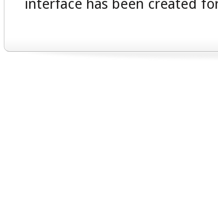
interface has been created for