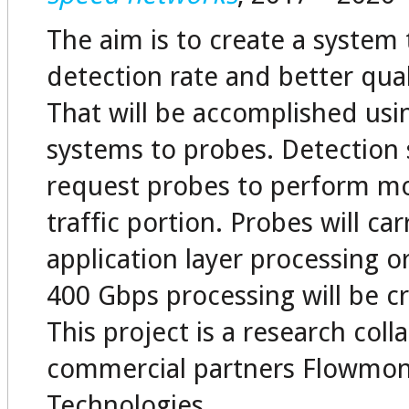
The aim is to create a system 
detection rate and better qual
That will be accomplished usi
systems to probes. Detection s
request probes to perform mor
traffic portion. Probes will ca
application layer processing o
400 Gbps processing will be cr
This project is a research col
commercial partners Flowmo
Technologies.