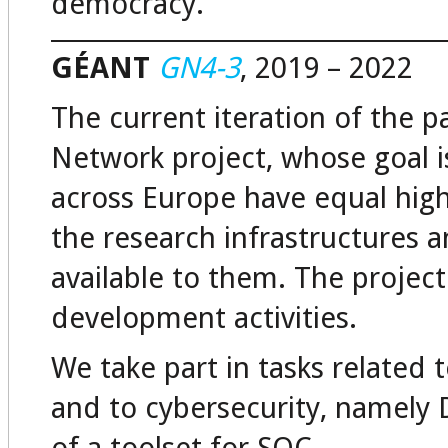
democracy.
GÉANT
GN4-3
, 2019 – 2022
The current iteration of the
Network project, whose goal is
across Europe have equal hig
the research infrastructures a
available to them. The projec
development activities.
We take part in tasks related
and to cybersecurity, namely