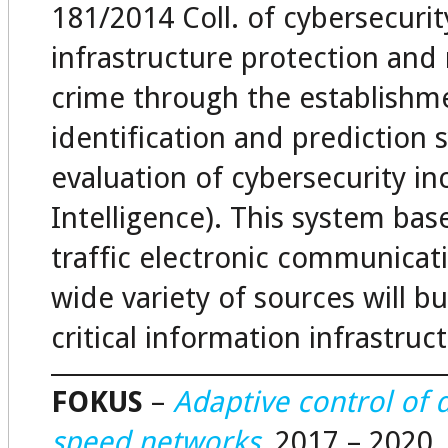
181/2014 Coll. of cybersecurit
infrastructure protection an
crime through the establishme
identification and prediction 
evaluation of cybersecurity in
Intelligence). This system ba
traffic electronic communicat
wide variety of sources will 
critical information infrastruc
FOKUS
–
Adaptive control of d
speed networks
, 2017 – 2020