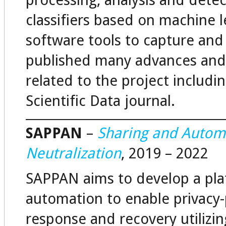
processing, analysis and detect
classifiers based on machine 
software tools to capture an
published many advances and c
related to the project includi
Scientific Data journal.
SAPPAN
–
Sharing and Automa
Neutralization
, 2019 – 2022
SAPPAN aims to develop a pla
automation to enable privacy-
response and recovery utilizi