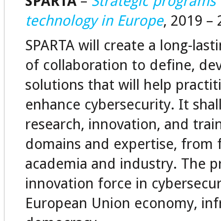
SPARTA
–
Strategic programs
technology in Europe
, 2019 –
SPARTA will create a long-las
of collaboration to define, de
solutions that will help pract
enhance cybersecurity. It shal
research, innovation, and tra
domains and expertise, from f
academia and industry. The p
innovation force in cybersecu
European Union economy, infr