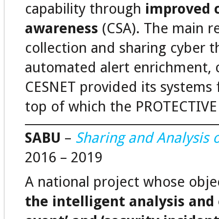
capability through
improved c
awareness
(CSA). The main res
collection and sharing cyber th
automated alert enrichment, co
CESNET provided its systems f
top of which the PROTECTIVE s
SABU
–
Sharing and Analysis o
2016 – 2019
A national project whose obje
the intelligent analysis and 