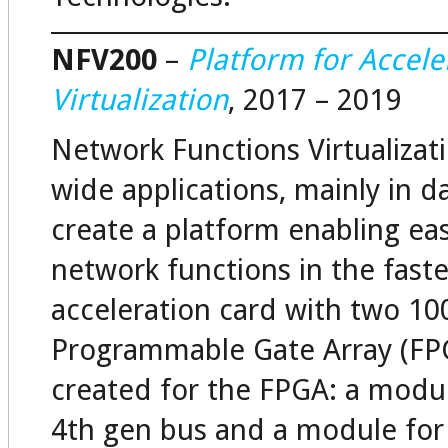
NFV200
–
Platform for Accele
Virtualization
, 2017 – 2019
Network Functions Virtualizati
wide applications, mainly in d
create a platform enabling ea
network functions in the fast
acceleration card with two 10
Programmable Gate Array (FPG
created for the FPGA: a modul
4th gen bus and a module for