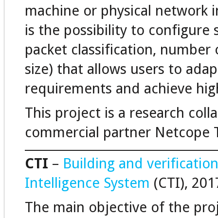
machine or physical network i
is the possibility to configure
packet classification, number 
size) that allows users to ada
requirements and achieve hig
This project is a research col
commercial partner Netcope 
CTI
–
Building and verificatio
Intelligence System
(CTI), 201
The main objective of the proj