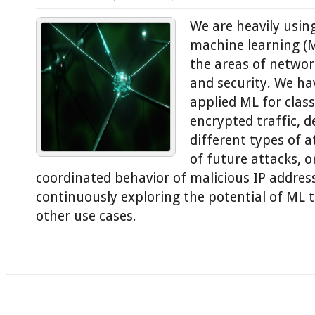
We are heavily usi
machine learning (
the areas of network
and security. We ha
applied ML for class
encrypted traffic, d
different types of a
of future attacks, o
coordinated behavior of malicious IP addres
continuously exploring the potential of ML 
other use cases.