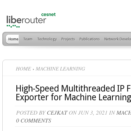
Home
Team
Technology
Projects
Publications
Network Develo
HOME
MACHINE LEARNING
High-Speed Multithreaded IP 
Exporter for Machine Learning
POSTED BY
CEJKAT
ON JUN 3, 2021 IN
MACH
0 COMMENTS