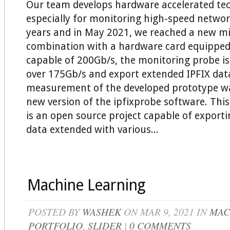
Our team develops hardware accelerated te
especially for monitoring high-speed networ
years and in May 2021, we reached a new mi
combination with a hardware card equipped
capable of 200Gb/s, the monitoring probe is
over 175Gb/s and export extended IPFIX dat
measurement of the developed prototype w
new version of the ipfixprobe software. This
is an open source project capable of export
data extended with various...
Machine Learning
POSTED BY
WASHEK
ON MAR 9, 2021 IN
MAC
PORTFOLIO
,
SLIDER
|
0 COMMENTS