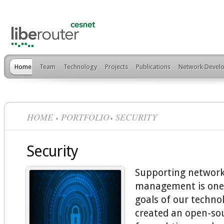
Home
Team
Technology
Projects
Publications
Network Develo
HOME
PORTFOLIO
SECURITY
Security
Supporting network
management is one
goals of our techno
created an open-so