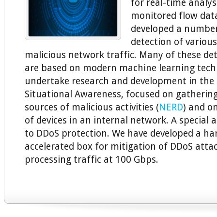
for real-time analys
monitored flow data
developed a number
detection of various
malicious network traffic. Many of these d
are based on modern machine learning tech
undertake research and development in the 
Situational Awareness, focused on gatherin
sources of malicious activities (
NERD
) and o
of devices in an internal network. A special a
to DDoS protection. We have developed a ha
accelerated box for mitigation of DDoS atta
processing traffic at 100 Gbps.