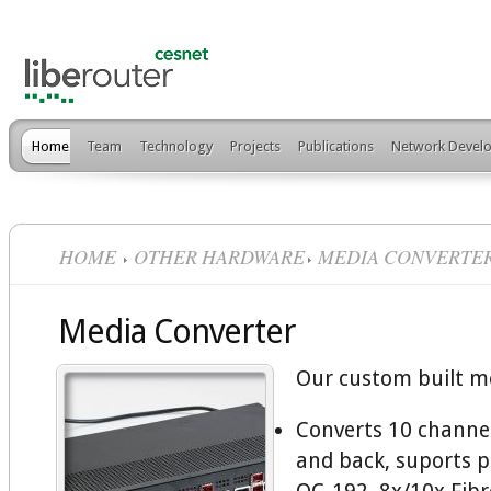
Home
Team
Technology
Projects
Publications
Network Develo
HOME
OTHER HARDWARE
MEDIA CONVERTE
Media Converter
Our custom built m
Converts 10 channel
and back, suports 