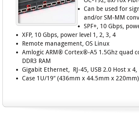
OC-192, 8x/10x Fibr
Can be used for sig
and/or SM-MM conv
SPF+, 10 Gbps, power
XFP, 10 Gbps, power level 1, 2, 3, 4
Remote management, OS Linux
Amlogic ARM® Cortex®-A5 1.5Ghz quad c
DDR3 RAM
Gigabit Ethernet, RJ-45, USB 2.0 Host x 4
Case 1U/19″ (436mm x 44.5mm x 220mm)