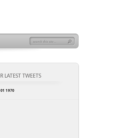
R LATEST TWEETS
 01 1970