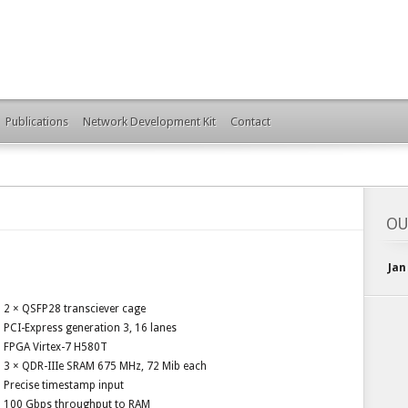
Publications
Network Development Kit
Contact
OU
Jan
2 × QSFP28 transciever cage
PCI-Express generation 3, 16 lanes
FPGA Virtex-7 H580T
3 × QDR-IIIe SRAM 675 MHz, 72 Mib each
Precise timestamp input
100 Gbps throughput to RAM