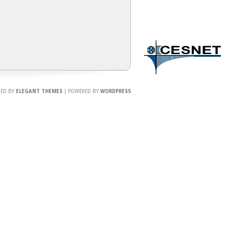
NED BY
ELEGANT THEMES
| POWERED BY
WORDPRESS