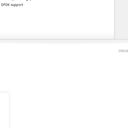
DPDK support
DESIG