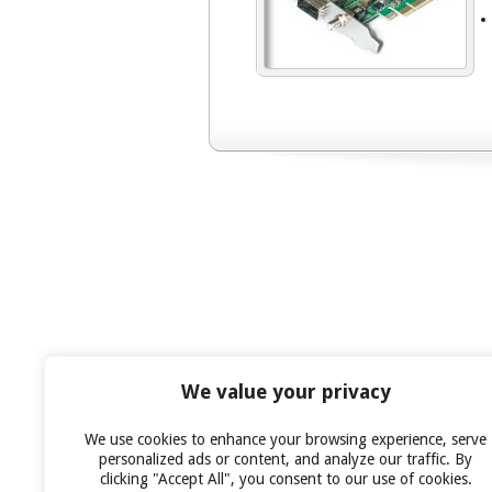
We value your privacy
We use cookies to enhance your browsing experience, serve
personalized ads or content, and analyze our traffic. By
clicking "Accept All", you consent to our use of cookies.