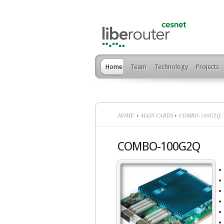
Home
Team
Technology
Projects
HOME
MAIN CARDS
COMBO-100G2Q
COMBO-100G2Q